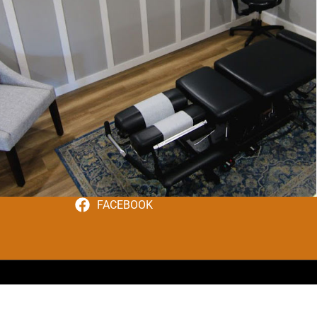
FACEBOOK