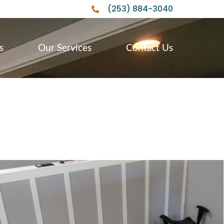
(253) 884-3040
s
Our Services
Contact Us