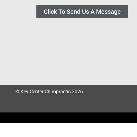
Click To Send Us A Message
© Key Center Chiropractic 2026