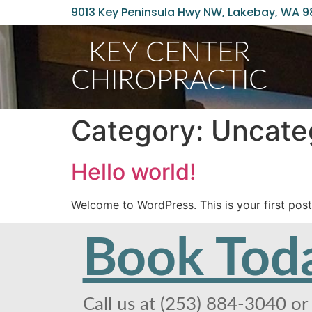
9013 Key Peninsula Hwy NW, Lakebay, WA 
KEY CENTER
CHIROPRACTIC
Category:
Uncate
Hello world!
Welcome to WordPress. This is your first post. 
Book Tod
Call us at (253) 884-3040 or