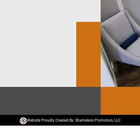
Website Proudly Created By: Shameless Promotion, LLC