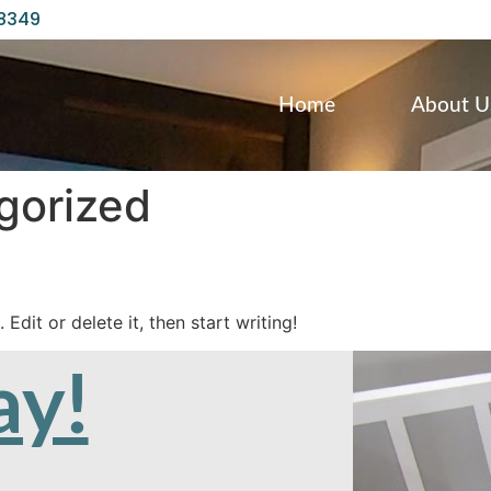
98349
Home
About U
gorized
Edit or delete it, then start writing!
ay!