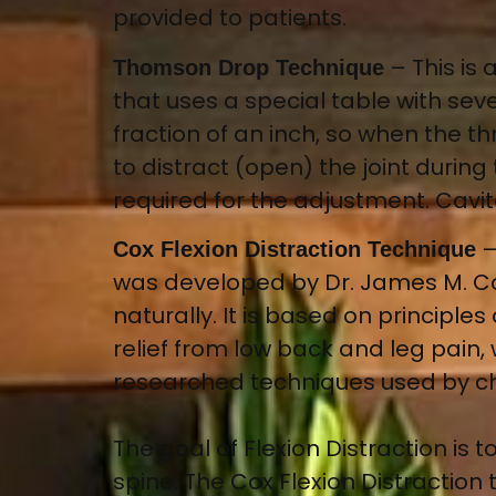
provided to patients.
–
This is
Thomson Drop Technique
that uses a special table with s
fraction of an inch, so when the thr
to distract (open) the joint during
required for the adjustment. Cavit
Cox Flexion Distraction Technique
was developed by Dr. James M. Co
naturally. It is based on principl
relief from low back and leg pain, 
researched techniques used by ch
The goal of Flexion Distraction is
spine. The Cox Flexion Distraction