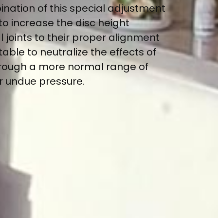
ination of this special adjustment
to increase the disc height
joints to their proper alignment
able to neutralize the effects of
hrough a more normal range of
or undue pressure.