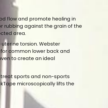
od flow and promote healing in
or rubbing against the grain of the
ected area.
 uterine torsion. Webster
lief for common lower back and
ven to create an ideal
 treat sports and non-sports
ckTape microscopically lifts the
.