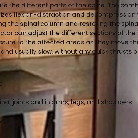
te the different parts of the spine. The comb
lizes flexion-distraction and decompression 
the spinal column and restoring the spinal 
or can adjust the different sections of the t
essure to the affected areas as they move t
and usually slow, without any quick thrusts 
c
nal joints and in arms, legs, and shoulders
rves