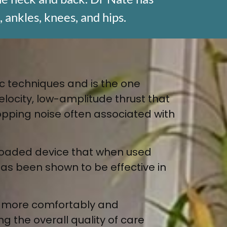
, ankles, knees, and hips.
ic techniques and is the one
elocity, low-amplitude thrust that
 popping noise often associated with
g loaded device that when used
 has been shown to be effective in
e more comfortably and
g the overall quality of care