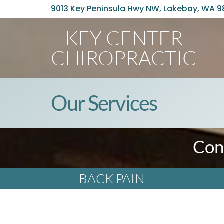
9013 Key Peninsula Hwy NW, Lakebay, WA 
KEY CENTER
CHIROPRACTIC
Our Services
Con
BACK PAIN