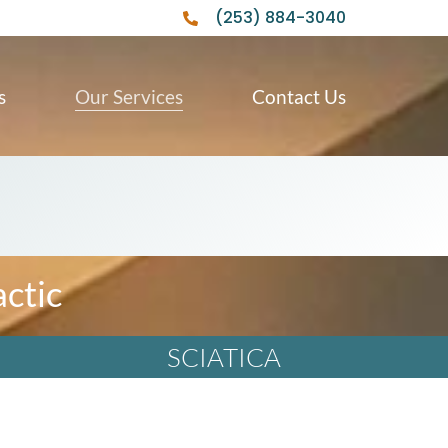
(253) 884-3040
s
Our Services
Contact Us
ctic
SCIATICA