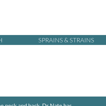
H
SPRAINS & STRAINS
he neck and back. Dr Nate has