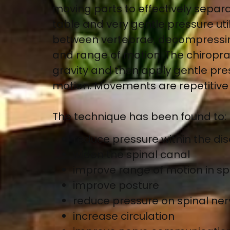
moving parts to effectively separa
table and very gentle pressure uti
between vertebrae, decompressing 
and range of motion. The chiropract
gravity and then apply gentle pr
motion. Movements are repetitive 
The technique has been found to:
reduce pressure within the dis
widen the spinal canal
improve range of motion in spi
improve posture
reduce pressure on spinal ne
increase circulation