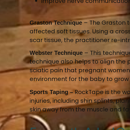
improve nerve communicatio
– T
he Graston 
Graston Technique
affected soft tissues
. Using a cro
scar tissue, the practitioner re-i
– This techniqu
Webster Technique
technique also helps to align the p
sciatic pain that pregnant women
environment for the baby to gro
RockTape is the wo
Sports Taping –
injuries, including shin splints, pl
skin away from the muscle and fas