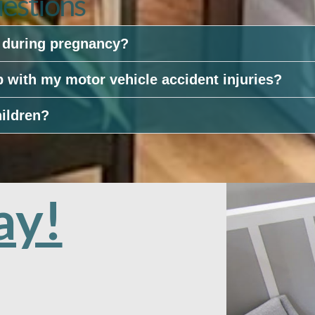
estions
e during pregnancy?
p with my motor vehicle accident injuries?
hildren?
ay!