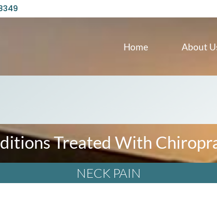
98349
Home
About U
ditions Treated With Chiropra
NECK PAIN