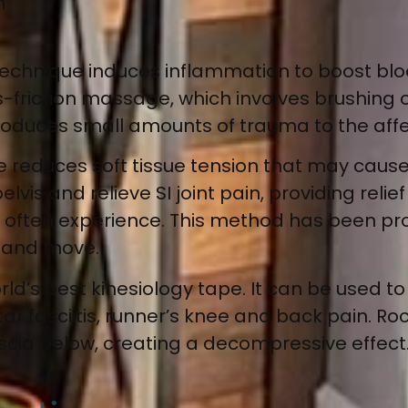
n
technique
induces inflammation to boost blo
ss-friction massage, which involves brushing 
ntroduces small amounts of trauma to the aff
e reduces soft tissue tension that may cause
elvis and relieve SI joint pain, providing re
 often experience. This method has been pro
w and move.
rld’s best kinesiology tape. It can be used
to
antar fasciitis, runner’s knee and back pain
. Ro
cia below, creating a decompressive effect