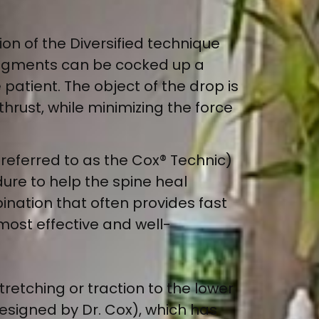
ion of the Diversified technique
 segments can be cocked up a
e patient. The object of the drop is
thrust, while minimizing the force
 referred to as the Cox® Technic)
re to help the spine heal
bination that often provides fast
 most effective and well-
tretching or traction to the lower
designed by Dr. Cox), which has