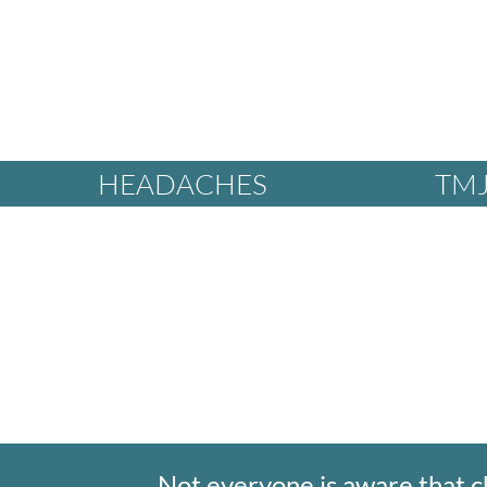
HEADACHES
TMJ
Not everyone is aware that c