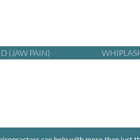
D (JAW PAIN)
WHIPLAS
hiropractors can help with more than just t