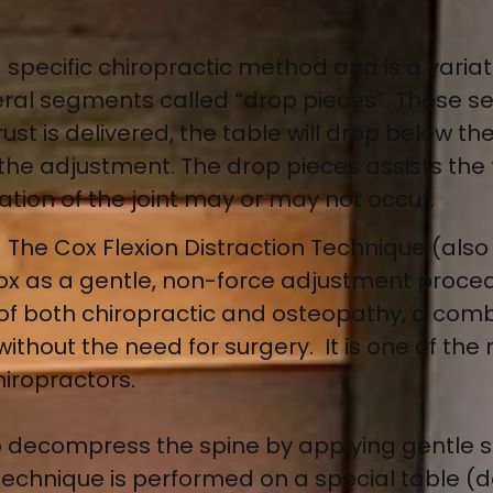
 a specific chiropractic method and is a variat
everal segments called “drop pieces”. These
ust is delivered, the table will drop below th
 the adjustment. The drop pieces assists the 
ation of the joint may or may not occur.
–
The Cox Flexion Distraction Technique (also
x as a gentle, non-force adjustment procedu
es of both chiropractic and osteopathy, a com
without the need for surgery. It is one of the
iropractors.
 to decompress the spine by applying gentle s
 technique is performed on a special table (