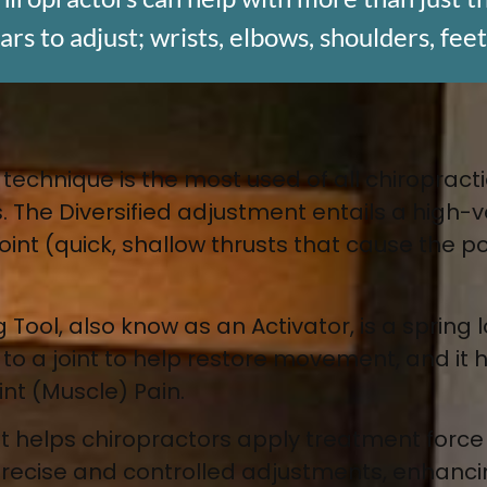
s to adjust; wrists, elbows, shoulders, feet
 technique is the most used of all chiropract
. The Diversified adjustment entails a high-v
a joint (quick, shallow thrusts that cause the
 Tool, also know as an Activator
, is a sprin
e to a joint to help restore movement, and it
int (Muscle) Pain.
nt
helps chiropractors apply treatment forc
 precise and controlled adjustments, enhancin