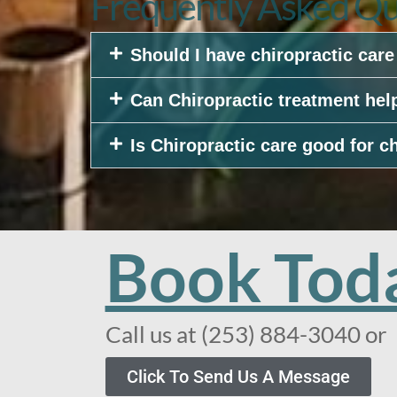
Frequently Asked Qu
Should I have chiropractic car
Can Chiropractic treatment hel
Is Chiropractic care good for c
Book Tod
Call us at (253) 884-3040 or
Click To Send Us A Message