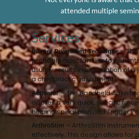
attended multiple seminar
Services
–
This
Palmer Diversified Technique
probably most familiar to patients
usually results in a cavitation of 
a chiropractic adjustment).
–
The Handheld Adjusting
Activator
applies a very quick, specific forc
helping spinal pain and Trigger Po
–
ArthroStim Instrume
ArthroStim
effectively
. This design allows for